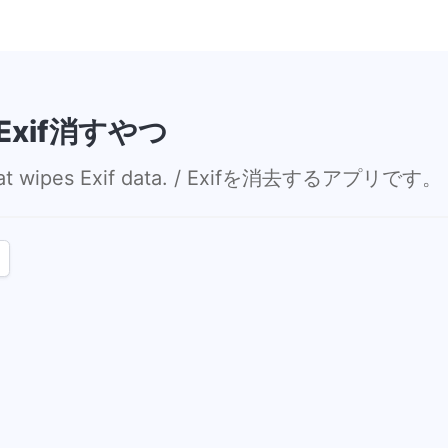
/ Exif消すやつ
 that wipes Exif data. / Exifを消去するアプリです。