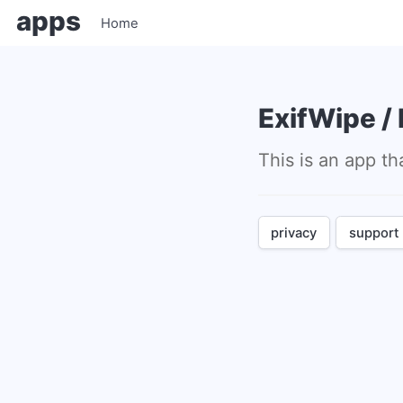
apps
Home
ExifWipe 
This is an app
privacy
support